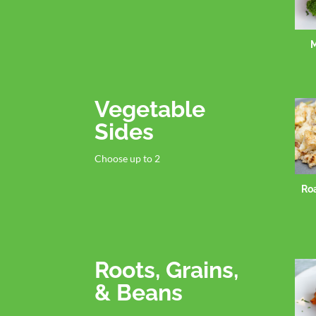
M
Vegetable
Sides
Choose up to 2
Ro
Roots, Grains,
& Beans