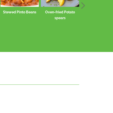
s
Oven-fried Potato
spears