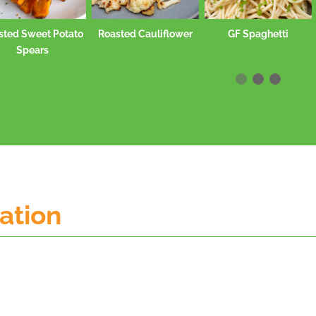
Roasted Cauliflower
GF Spaghetti
Stewed Pinto Bean
mation