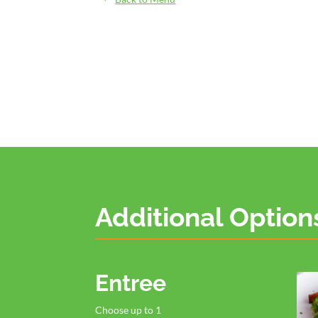
Additional Option
Entree
Choose up to 1