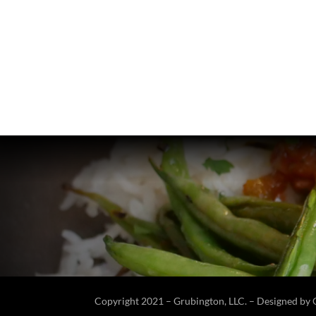
Copyright 2021 – Grubington, LLC. – Designed by