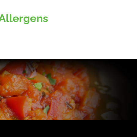
Allergens