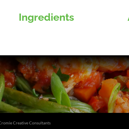
Ingredients
Cromie Creative Consultants