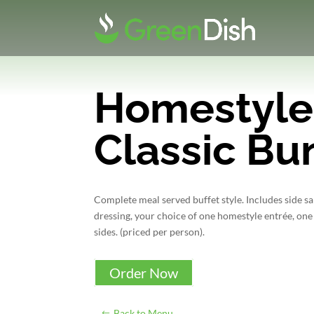
Homestyle
Classic Bu
Complete meal served buffet style. Includes side s
dressing, your choice of one homestyle entrée, one
sides. (priced per person).
Order Now
Back to Menu