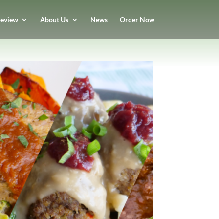
eview
About Us
News
Order Now