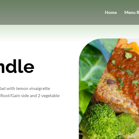
Home
Menu R
ndle
alad with lemon vinaigrette
 Root/Gain side and 2 vegetable