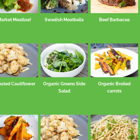
arket Meatloaf
Swedish Meatballs
Beef Barbacoa
asted Cauliflower
Organic Greens Side
Organic Broiled
Salad
carrots