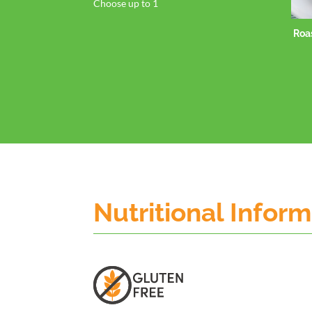
Choose up to 1
Roasted Sweet Potato
Spears
Nutritional Infor