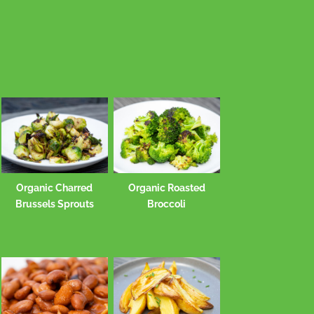
Organic Charred
Organic Roasted
Brussels Sprouts
Broccoli
Potato and olive oil
Brown Ric
smash