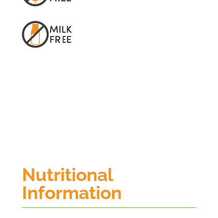
Nutritional
Information