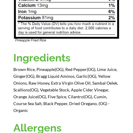
Ingredients
Brown Rice, Pineapple(OG), Red Pepper(OG), Lime Juice,
Ginger(OG), Bragg Liquid Aminos, Garlic(OG), Yellow
Onions, Raw Honey, Extra Virgin Olive Oil, Sambal Oelek,
Scallions(OG), Vegetable Stock, Apple Cider Vinegar,
Orange Juice(OG), Five Spice, Cilantro(OG), Cumin,
Course Sea Salt, Black Pepper, Dried Oregano, (OG) -
Organic
Allergens