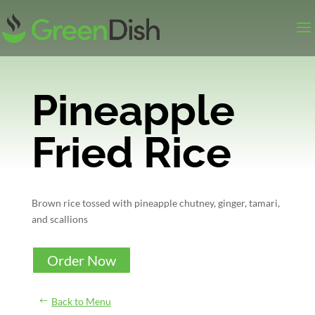
Pineapple
Fried Rice
Brown rice tossed with pineapple chutney, ginger, tamari,
and scallions
Order Now
Back to Menu