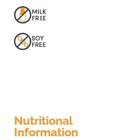
Nutritional
Information