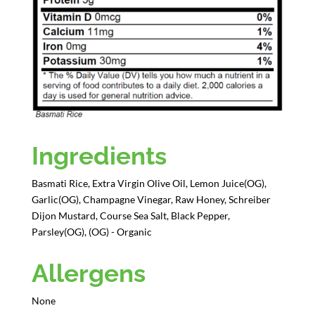
Ingredients
Basmati Rice, Extra Virgin Olive Oil, Lemon Juice(OG),
Garlic(OG), Champagne Vinegar, Raw Honey, Schreiber
Dijon Mustard, Course Sea Salt, Black Pepper,
Parsley(OG), (OG) - Organic
Allergens
None