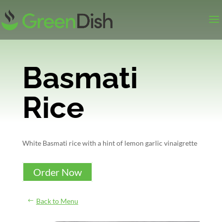
Basmati
Rice
White Basmati rice with a hint of lemon garlic vinaigrette
Order Now
Back to Menu