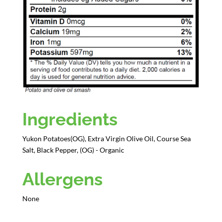
Ingredients
Yukon Potatoes(OG), Extra Virgin Olive Oil, Course Sea
Salt, Black Pepper, (OG) - Organic
Allergens
None