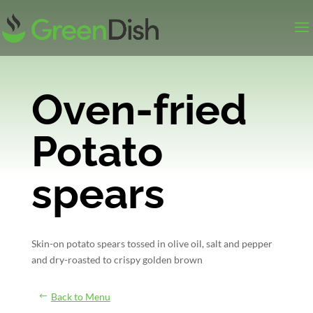
Oven-fried
Potato
spears
Skin-on potato spears tossed in olive oil, salt and pepper
and dry-roasted to crispy golden brown
Back to Menu