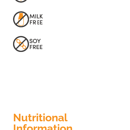
Nutritional
Information