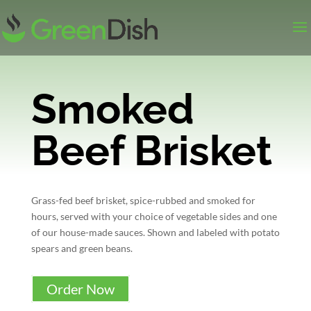
Smoked
Beef Brisket
Grass-fed beef brisket, spice-rubbed and smoked for
hours, served with your choice of vegetable sides and one
of our house-made sauces. Shown and labeled with potato
spears and green beans.
Order Now