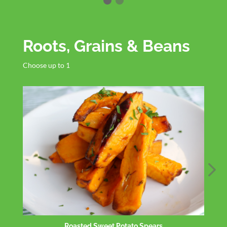
Roots, Grains & Beans
Choose up to 1
Roasted Cauliflower