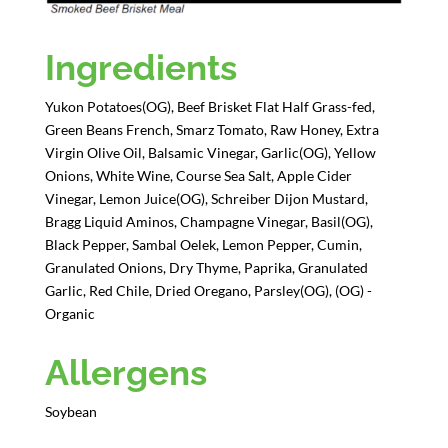
Ingredients
Yukon Potatoes(OG), Beef Brisket Flat Half Grass-fed,
Green Beans French, Smarz Tomato, Raw Honey, Extra
Virgin Olive Oil, Balsamic Vinegar, Garlic(OG), Yellow
Onions, White Wine, Course Sea Salt, Apple Cider
Vinegar, Lemon Juice(OG), Schreiber Dijon Mustard,
Bragg Liquid Aminos, Champagne Vinegar, Basil(OG),
Black Pepper, Sambal Oelek, Lemon Pepper, Cumin,
Granulated Onions, Dry Thyme, Paprika, Granulated
Garlic, Red Chile, Dried Oregano, Parsley(OG), (OG) -
Organic
Allergens
Soybean