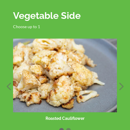
Vegetable Side
Choose up to 1
Organic Greens Side Salad