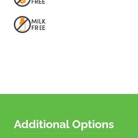
Additional Options