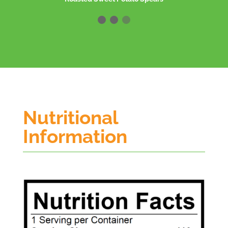
Nutritional
Information