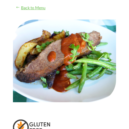
Back to Menu