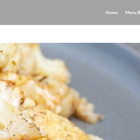
Home
Menu R