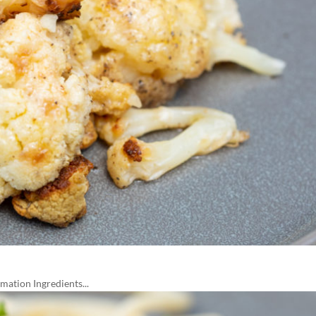
ation Ingredients...