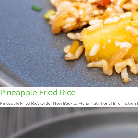
Pineapple Fried Rice
Pineapple Fried Rice Order Now Back to Menu Nutritional Information In