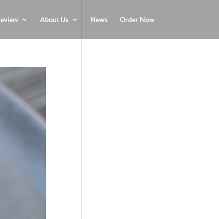
eview
About Us
News
Order Now