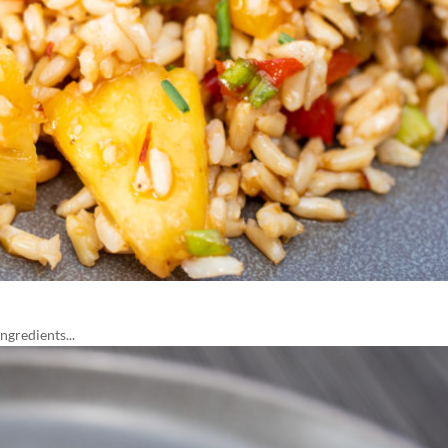
gredients...