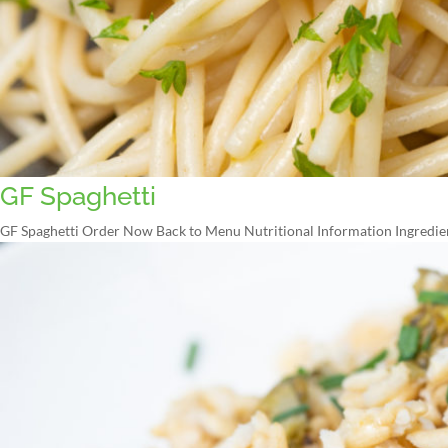
GF Spaghetti
GF Spaghetti Order Now Back to Menu Nutritional Information Ingredien