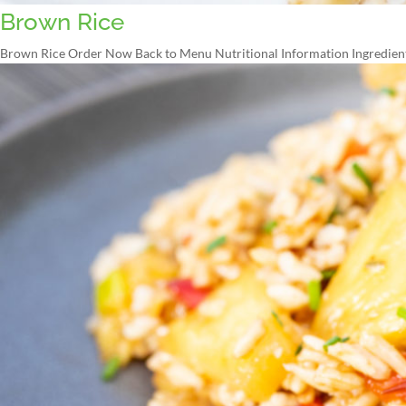
Brown Rice
Brown Rice Order Now Back to Menu Nutritional Information Ingredients