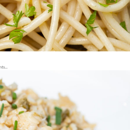
ts...