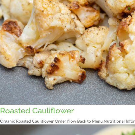
Roasted Cauliflower
Organic Roasted Cauliflower Order Now Back to Menu Nutritional Inform