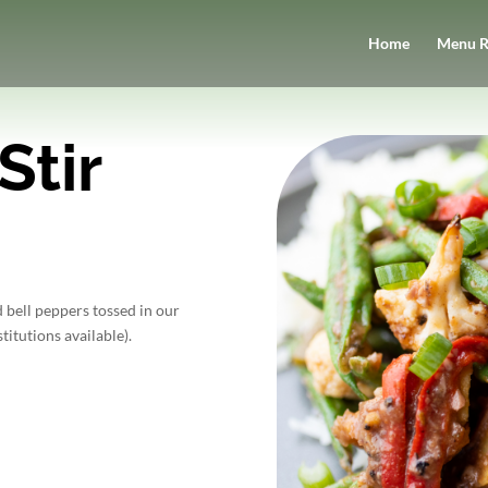
Home
Menu R
Stir
 bell peppers tossed in our
titutions available).