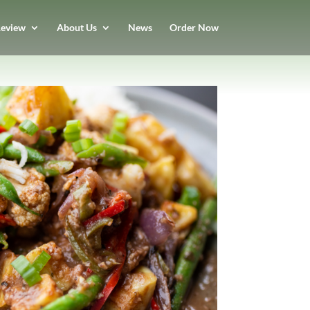
eview
About Us
News
Order Now