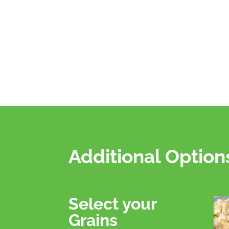
Additional Option
Select your
Grains