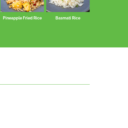
Pineapple Fried Rice
Basmati Rice