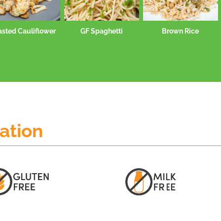
asted Cauliflower
GF Spaghetti
Brown Rice
mation