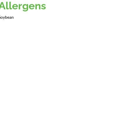
Allergens
Soybean