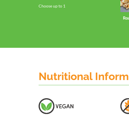
Choose up to 1
Ro
Nutritional Infor