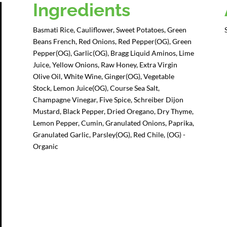
Ingredients
Basmati Rice, Cauliflower, Sweet Potatoes, Green
Beans French, Red Onions, Red Pepper(OG), Green
Pepper(OG), Garlic(OG), Bragg Liquid Aminos, Lime
Juice, Yellow Onions, Raw Honey, Extra Virgin
Olive Oil, White Wine, Ginger(OG), Vegetable
Stock, Lemon Juice(OG), Course Sea Salt,
Champagne Vinegar, Five Spice, Schreiber Dijon
Mustard, Black Pepper, Dried Oregano, Dry Thyme,
Lemon Pepper, Cumin, Granulated Onions, Paprika,
Granulated Garlic, Parsley(OG), Red Chile, (OG) -
Organic