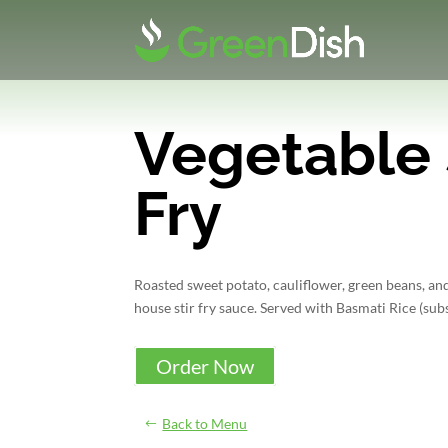
Vegetable 
Fry
Roasted sweet potato, cauliflower, green beans, and
house stir fry sauce. Served with Basmati Rice (subs
Order Now
Back to Menu