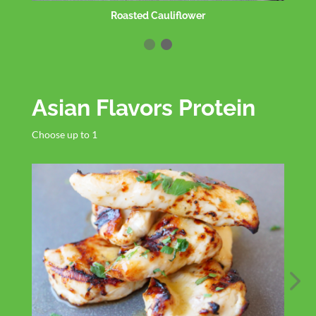
GF Spaghetti
Asian Flavors Protein
Choose up to 1