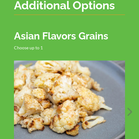
Additional Options
Asian Flavors Grains
Choose up to 1