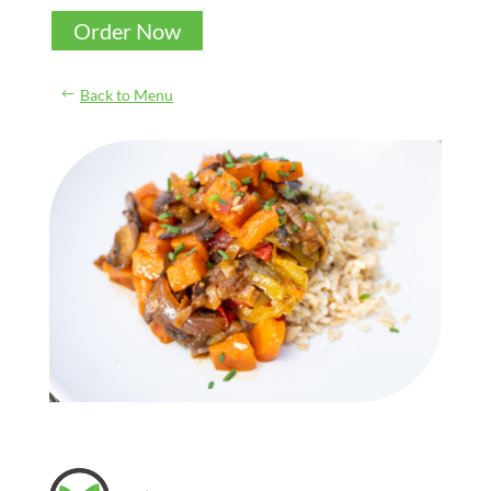
Order Now
Back to Menu