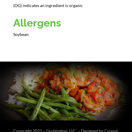
(OG) indicates an ingredient is organic
Allergens
Soybean
Copyright 2021 – Grubington, LLC. – Designed by
Cromie