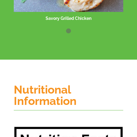
Salt/Pepper Shrimp
Nutritional
Information