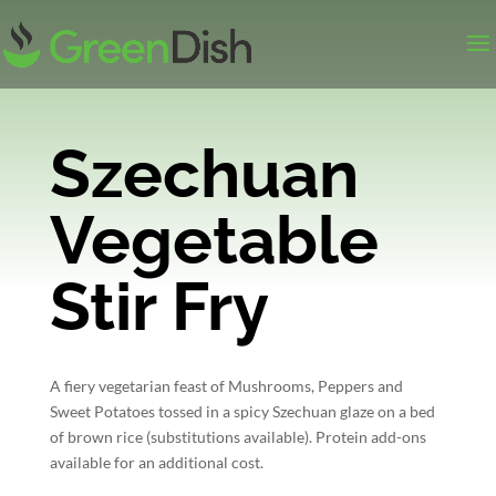
Szechuan
Vegetable
Stir Fry
A fiery vegetarian feast of Mushrooms, Peppers and
Sweet Potatoes tossed in a spicy Szechuan glaze on a bed
of brown rice (substitutions available). Protein add-ons
available for an additional cost.