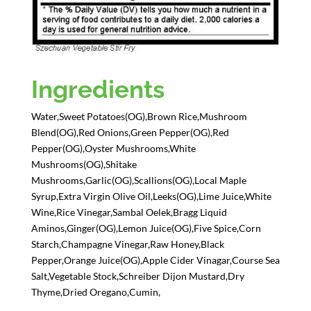
Ingredients
Water,Sweet Potatoes(OG),Brown Rice,Mushroom
Blend(OG),Red Onions,Green Pepper(OG),Red
Pepper(OG),Oyster Mushrooms,White
Mushrooms(OG),Shitake
Mushrooms,Garlic(OG),Scallions(OG),Local Maple
Syrup,Extra Virgin Olive Oil,Leeks(OG),Lime Juice,White
Wine,Rice Vinegar,Sambal Oelek,Bragg Liquid
Aminos,Ginger(OG),Lemon Juice(OG),Five Spice,Corn
Starch,Champagne Vinegar,Raw Honey,Black
Pepper,Orange Juice(OG),Apple Cider Vinagar,Course Sea
Salt,Vegetable Stock,Schreiber Dijon Mustard,Dry
Thyme,Dried Oregano,Cumin,