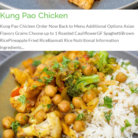
Kung Pao Chicken
Kung Pao Chicken Order Now Back to Menu Additional Options Asian
Flavors Grains Choose up to 1 Roasted CauliflowerGF SpaghettiBrown
RicePineapple Fried RiceBasmati Rice Nutritional Information
Ingredients...