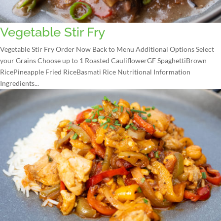
Vegetable Stir Fry
Vegetable Stir Fry Order Now Back to Menu Additional Options Select
your Grains Choose up to 1 Roasted CauliflowerGF SpaghettiBrown
RicePineapple Fried RiceBasmati Rice Nutritional Information
Ingredients...