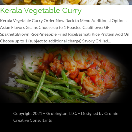
Kerala Vegetable Curry
Kerala Vegetable Curry Order Now Back to Menu Additional Options
Asian Flavors Grains Choose up to 1 Roasted CauliflowerGF
SpaghettiBrown RicePineapple Fried RiceBasmati Rice Protein Add On
Choose up to 1 (subject to additional charge) Savory Grilled...
Copyright 2021 – Grubington, LLC. – Designed by
Cromie
Creative Consultants