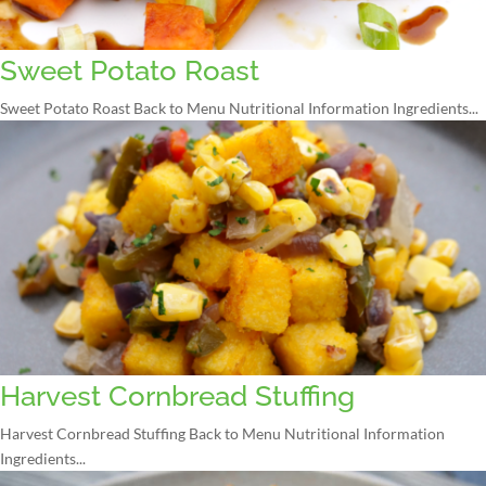
Sweet Potato Roast
Sweet Potato Roast Back to Menu Nutritional Information Ingredients...
Harvest Cornbread Stuffing
Harvest Cornbread Stuffing Back to Menu Nutritional Information
Ingredients...