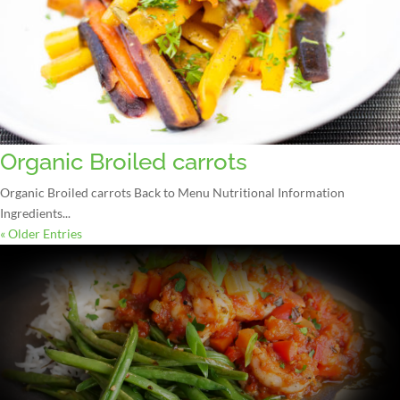
Organic Broiled carrots
Organic Broiled carrots Back to Menu Nutritional Information
Ingredients...
« Older Entries