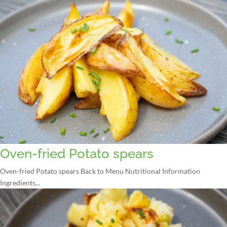
Oven-fried Potato spears
Oven-fried Potato spears Back to Menu Nutritional Information
Ingredients...