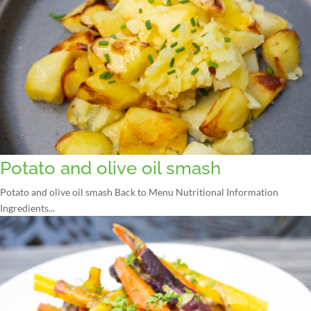
Potato and olive oil smash
Potato and olive oil smash Back to Menu Nutritional Information
Ingredients...