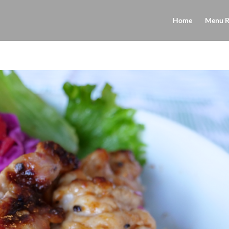
Home
Menu R