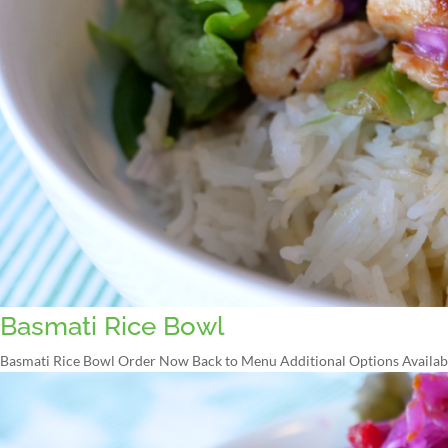
Basmati Rice Bowl
Basmati Rice Bowl Order Now Back to Menu Additional Options Available