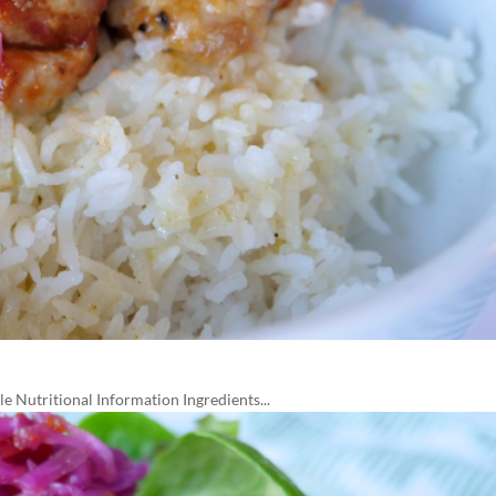
 Nutritional Information Ingredients...