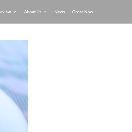
eview
About Us
News
Order Now