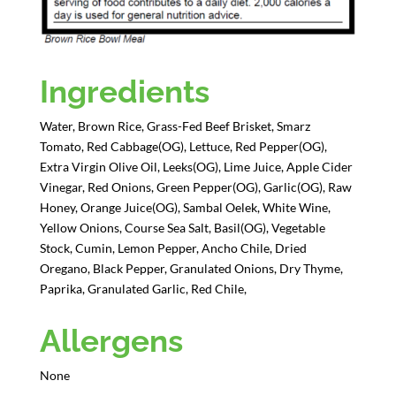
Ingredients
Water, Brown Rice, Grass-Fed Beef Brisket, Smarz
Tomato, Red Cabbage(OG), Lettuce, Red Pepper(OG),
Extra Virgin Olive Oil, Leeks(OG), Lime Juice, Apple Cider
Vinegar, Red Onions, Green Pepper(OG), Garlic(OG), Raw
Honey, Orange Juice(OG), Sambal Oelek, White Wine,
Yellow Onions, Course Sea Salt, Basil(OG), Vegetable
Stock, Cumin, Lemon Pepper, Ancho Chile, Dried
Oregano, Black Pepper, Granulated Onions, Dry Thyme,
Paprika, Granulated Garlic, Red Chile,
Allergens
None