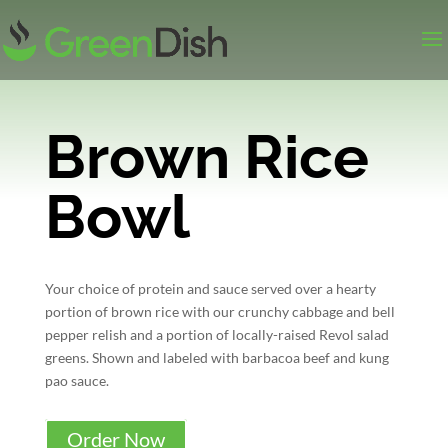
Brown Rice
Bowl
Your choice of protein and sauce served over a hearty
portion of brown rice with our crunchy cabbage and bell
pepper relish and a portion of locally-raised Revol salad
greens. Shown and labeled with barbacoa beef and kung
pao sauce.
Order Now