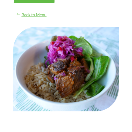
Back to Menu