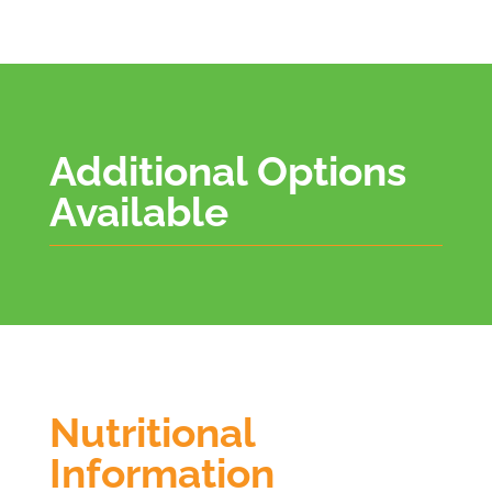
Additional Options
Available
Nutritional
Information