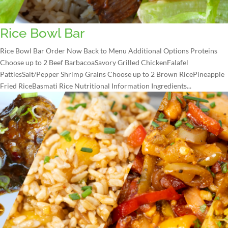
Rice Bowl Bar
Rice Bowl Bar Order Now Back to Menu Additional Options Proteins
Choose up to 2 Beef BarbacoaSavory Grilled ChickenFalafel
PattiesSalt/Pepper Shrimp Grains Choose up to 2 Brown RicePineapple
Fried RiceBasmati Rice Nutritional Information Ingredients...