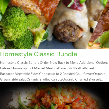
Homestyle Classic Bundle
Homestyle Classic Bundle Order Now Back to Menu Additional Options
Entree Choose up to 1 Market MeatloafSwedish MeatballsBeef
Barbacoa Vegetable Sides Choose up to 2 Roasted CauliflowerOrganic
Greens Side SaladOrganic Broiled carrotsOrganic Charred Brussels...