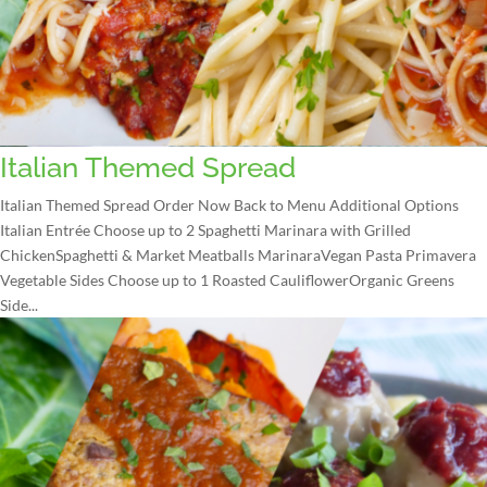
Italian Themed Spread
Italian Themed Spread Order Now Back to Menu Additional Options
Italian Entrée Choose up to 2 Spaghetti Marinara with Grilled
ChickenSpaghetti & Market Meatballs MarinaraVegan Pasta Primavera
Vegetable Sides Choose up to 1 Roasted CauliflowerOrganic Greens
Side...