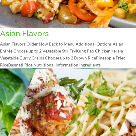
Asian Flavors
Asian Flavors Order Now Back to Menu Additional Options Asian
Entrée Choose up to 2 Vegetable Stir FryKung Pao ChickenKerala
Vegetable Curry Grains Choose up to 2 Brown RicePineapple Fried
RiceBasmati Rice Nutritional Information Ingredients...