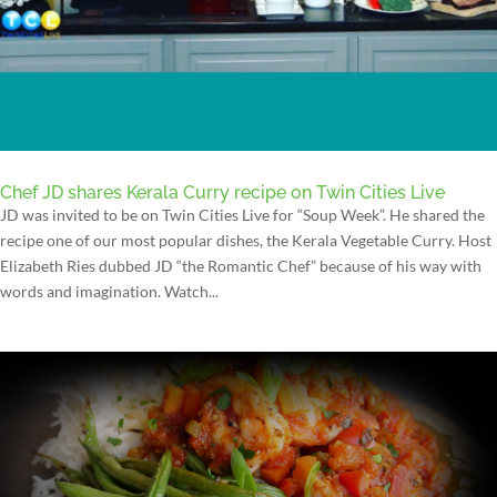
Chef JD shares Kerala Curry recipe on Twin Cities Live
JD was invited to be on Twin Cities Live for “Soup Week”. He shared the
recipe one of our most popular dishes, the Kerala Vegetable Curry. Host
Elizabeth Ries dubbed JD “the Romantic Chef” because of his way with
words and imagination. Watch...