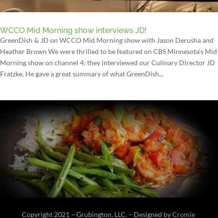
WCCO Mid Morning show interviews JD!
GreenDish & JD on WCCO Mid Morning show with Jason Derusha and
Heather Brown We were thrilled to be featured on CBS Minnesota’s Mid
Morning show on channel 4; they interviewed our Culinary Director JD
Fratzke. He gave a great summary of what GreenDish...
Copyright 2021 – Grubington, LLC. – Designed by
Cromie