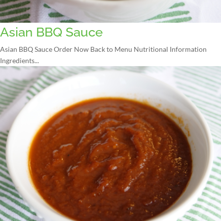
Asian BBQ Sauce
Asian BBQ Sauce Order Now Back to Menu Nutritional Information
Ingredients...