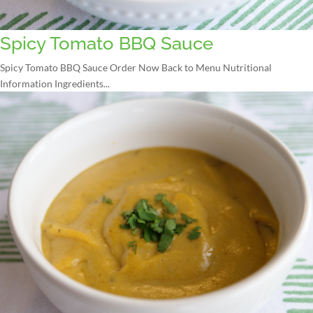
Spicy Tomato BBQ Sauce
Spicy Tomato BBQ Sauce Order Now Back to Menu Nutritional
Information Ingredients...