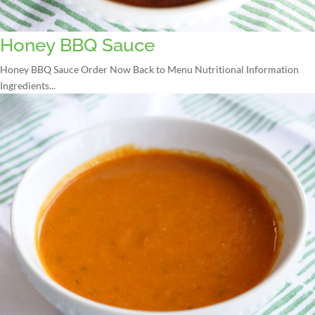
Honey BBQ Sauce
Honey BBQ Sauce Order Now Back to Menu Nutritional Information
Ingredients...