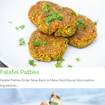
Falafel Patties
Falafel Patties Order Now Back to Menu Nutritional Information
Ingredients...