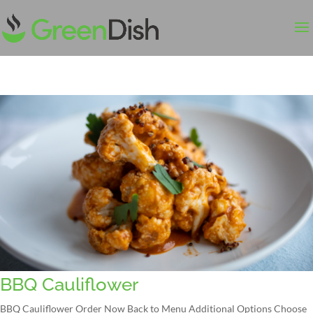
BBQ Cauliflower
BBQ Cauliflower Order Now Back to Menu Additional Options Choose