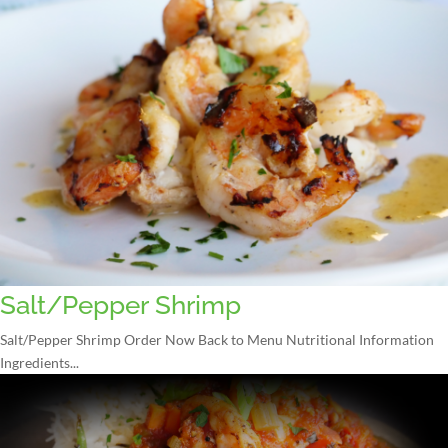
Salt/Pepper Shrimp
Salt/Pepper Shrimp Order Now Back to Menu Nutritional Information
Ingredients...