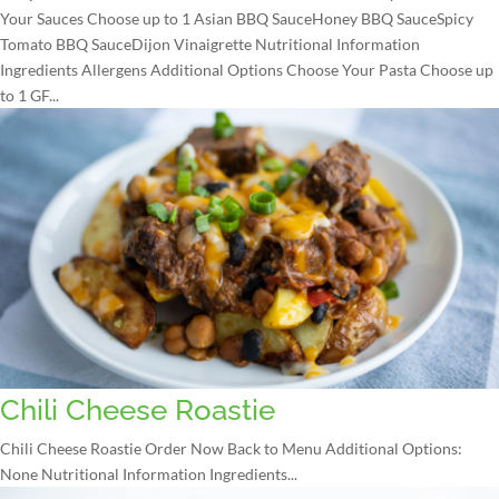
Your Sauces Choose up to 1 Asian BBQ SauceHoney BBQ SauceSpicy
Tomato BBQ SauceDijon Vinaigrette Nutritional Information
Ingredients Allergens Additional Options Choose Your Pasta Choose up
to 1 GF...
Chili Cheese Roastie
Chili Cheese Roastie Order Now Back to Menu Additional Options:
None Nutritional Information Ingredients...