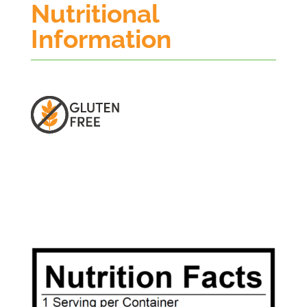
Nutritional
Information