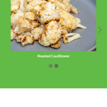
Roasted Cauliflower