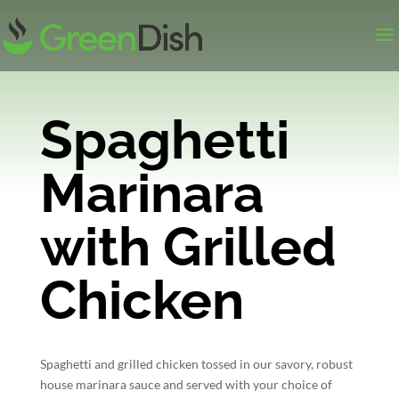
Spaghetti
Marinara
with Grilled
Chicken
Spaghetti and grilled chicken tossed in our savory, robust
house marinara sauce and served with your choice of