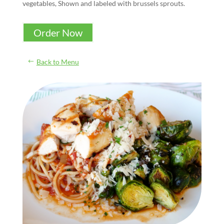
vegetables, Shown and labeled with brussels sprouts.
Order Now
Back to Menu