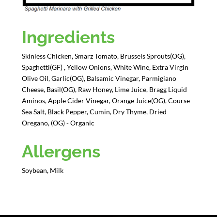
Ingredients
Skinless Chicken, Smarz Tomato, Brussels Sprouts(OG),
Spaghetti(GF) , Yellow Onions, White Wine, Extra Virgin
Olive Oil, Garlic(OG), Balsamic Vinegar, Parmigiano
Cheese, Basil(OG), Raw Honey, Lime Juice, Bragg Liquid
Aminos, Apple Cider Vinegar, Orange Juice(OG), Course
Sea Salt, Black Pepper, Cumin, Dry Thyme, Dried
Oregano, (OG) - Organic
Allergens
Soybean, Milk