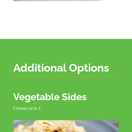
Additional Options
Vegetable Sides
Choose up to 1