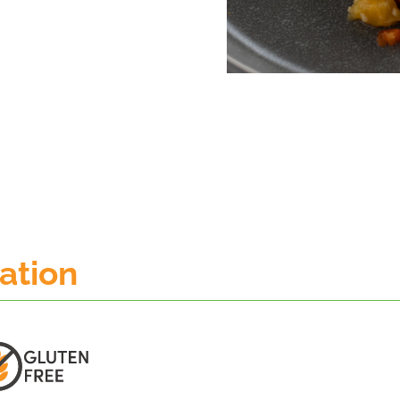
mation