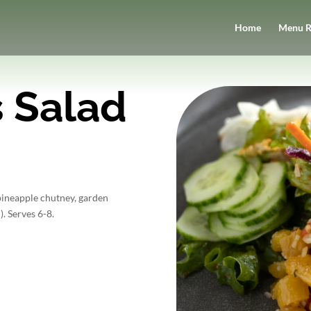
Home
Menu R
 Salad
pineapple chutney, garden
). Serves 6-8.