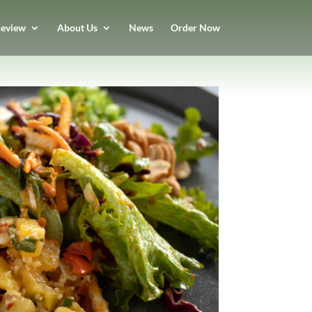
eview
About Us
News
Order Now