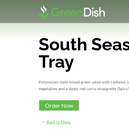
South Seas
Tray
Polynesian-style mixed green salad with cashews, 
vegetables and a zippy, red curry vinaigrette (Spicy!
Order Now
Back to Menu