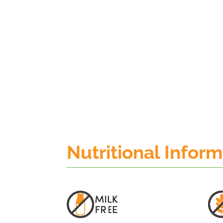
Nutritional Infor