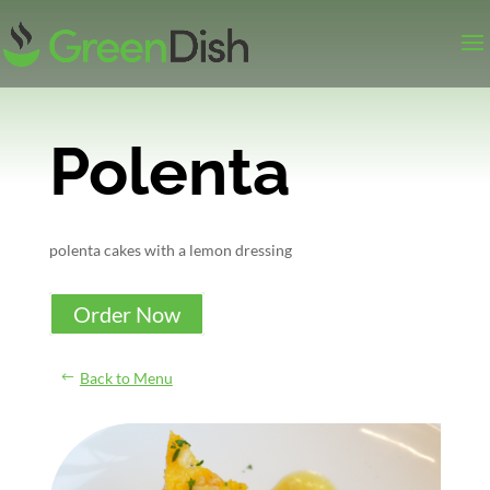
Polenta
polenta cakes with a lemon dressing
Order Now
Back to Menu