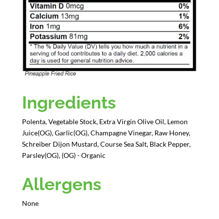
Ingredients
Polenta, Vegetable Stock, Extra Virgin Olive Oil, Lemon
Juice(OG), Garlic(OG), Champagne Vinegar, Raw Honey,
Schreiber Dijon Mustard, Course Sea Salt, Black Pepper,
Parsley(OG), (OG) - Organic
Allergens
None