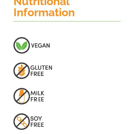
Nutritional
Information