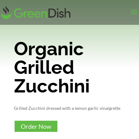
Organic
Grilled
Zucchini
Grilled Zucchini dressed with a lemon garlic vinaigrette
Order Now