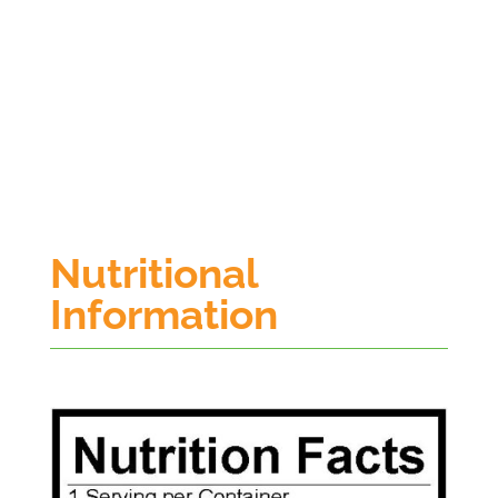
Nutritional
Information