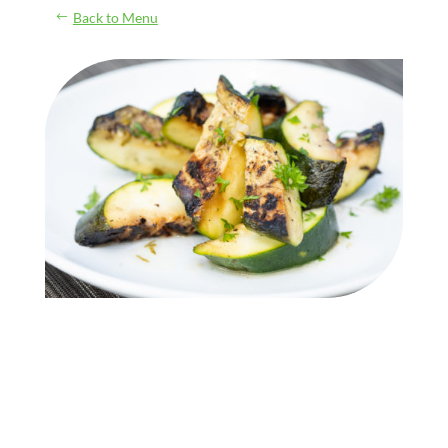
Back to Menu