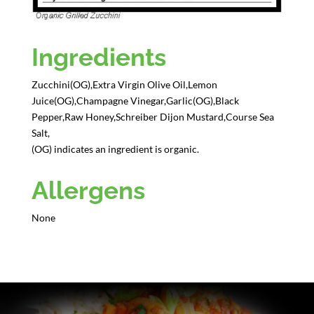
Ingredients
Zucchini(OG),Extra Virgin Olive Oil,Lemon
Juice(OG),Champagne Vinegar,Garlic(OG),Black
Pepper,Raw Honey,Schreiber Dijon Mustard,Course Sea
Salt,
(OG) indicates an ingredient is organic.
Allergens
None