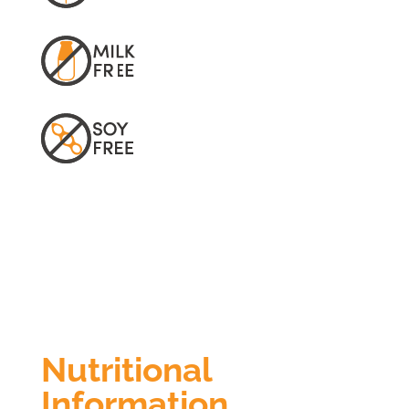
Nutritional
Information