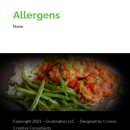
Allergens
None
Copyright 2021 – Grubington, LLC. – Designed by
Cromie
Creative Consultants