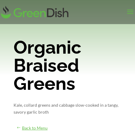
Organic
Braised
Greens
Kale, collard greens and cabbage slow-cooked in a tangy,
savory garlic broth
Back to Menu