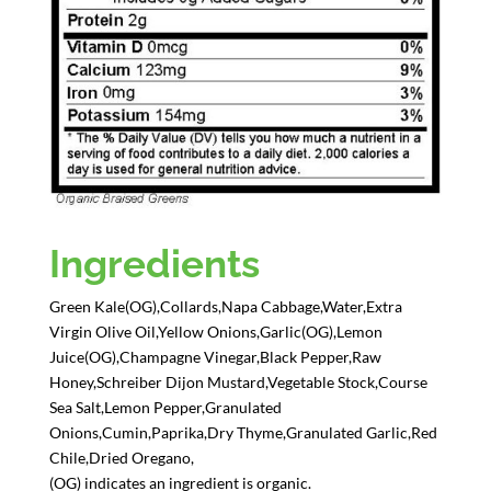
Ingredients
Green Kale(OG),Collards,Napa Cabbage,Water,Extra
Virgin Olive Oil,Yellow Onions,Garlic(OG),Lemon
Juice(OG),Champagne Vinegar,Black Pepper,Raw
Honey,Schreiber Dijon Mustard,Vegetable Stock,Course
Sea Salt,Lemon Pepper,Granulated
Onions,Cumin,Paprika,Dry Thyme,Granulated Garlic,Red
Chile,Dried Oregano,
(OG) indicates an ingredient is organic.