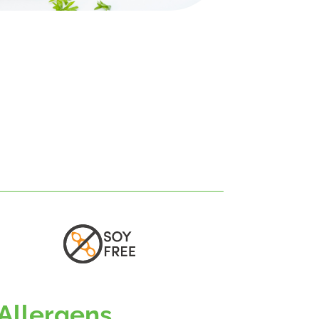
Allergens