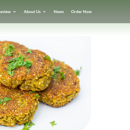
eview
About Us
News
Order Now