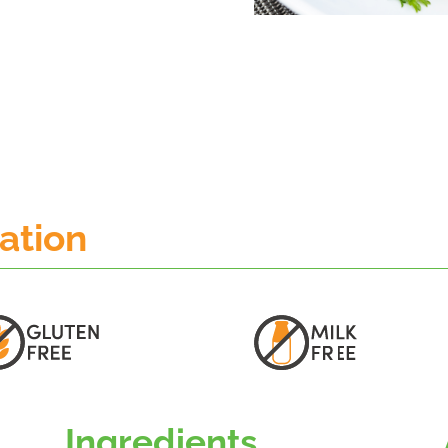
mation
Ingredients