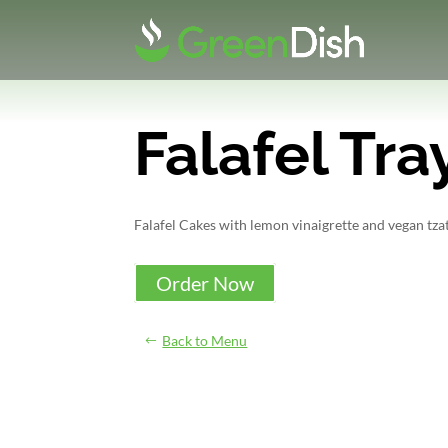
Falafel Tra
Falafel Cakes with lemon vinaigrette and vegan tzatz
Order Now
Back to Menu