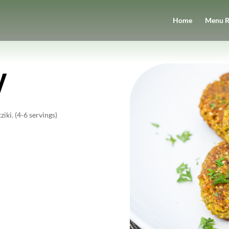
Home
Menu R
y
iki. (4-6 servings)