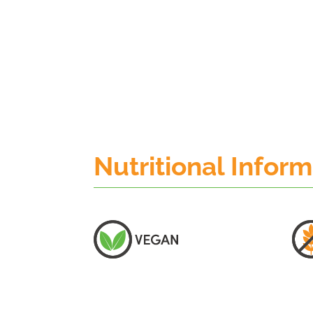
Nutritional Infor