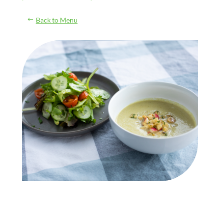
Back to Menu