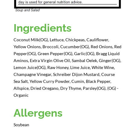
Ingredients
Coconut Milk(OG), Lettuce, Chickpeas, Cauliflower,
Yellow Onions, Broccoli, Cucumber(OG), Red Onions, Red
Pepper(OG), Green Pepper(OG), Garlic(OG), Bragg Liquid
Aminos, Extra Virgin Olive Oil, Sambal Oelek, Ginger(OG),
Lemon Juice(OG), Raw Honey, Lime Juice, White Wine,
Champagne Vinegar, Schreiber Dijon Mustard, Course
Sea Salt, Yellow Curry Powder, Cumin, Black Pepper,
Allspice, Dried Oregano, Dry Thyme, Parsley(OG), (OG) -
Organic
Allergens
Soybean