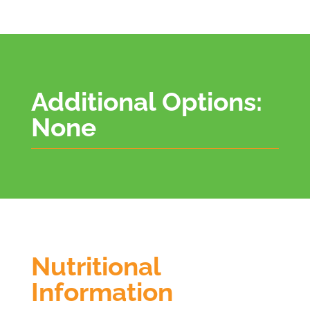
Additional Options:
None
Nutritional
Information