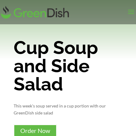
Cup Soup
and Side
Salad
This week's soup served in a cup portion with our
GreenDish side salad
Order Now