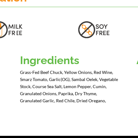
Ingredients
Grass-Fed Beef Chuck, Yellow Onions, Red Wine,
Smarz Tomato, Garlic(OG), Sambal Oelek, Vegetable
Stock, Course Sea Salt, Lemon Pepper, Cumin,
Granulated Onions, Paprika, Dry Thyme,
Granulated Garlic, Red Chile, Dried Oregano,