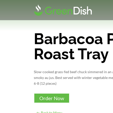
Barbacoa 
Roast Tray
Slow-cooked grass-fed beef chuck simmered in an a
smoky au jus. Best served with winter vegetable mel
6-8 (12 pieces)
Order Now
Back to Menu