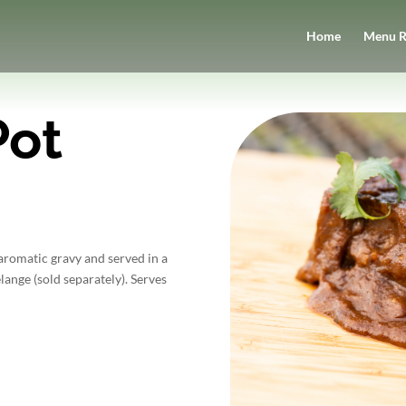
Home
Menu R
Pot
romatic gravy and served in a
ange (sold separately). Serves