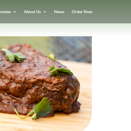
eview
About Us
News
Order Now