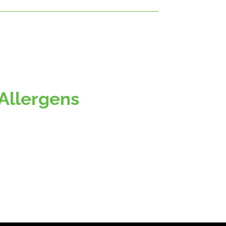
Allergens