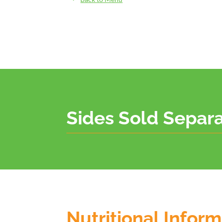
Sides Sold Separa
Nutritional Infor