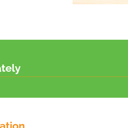
tely
mation