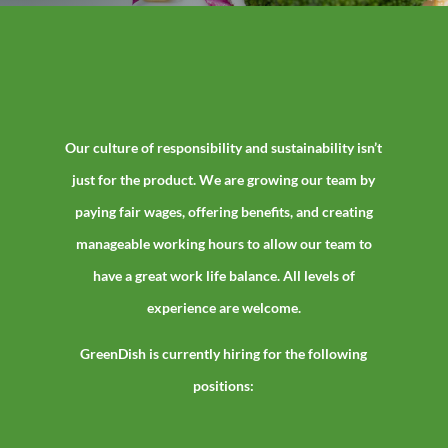
Our culture of responsibility and sustainability isn’t
just for the product. We are growing our team by
paying fair wages, offering benefits, and creating
manageable working hours to allow our team to
have a great work life balance. All levels of
experience are welcome.
GreenDish is currently hiring for the following
positions: