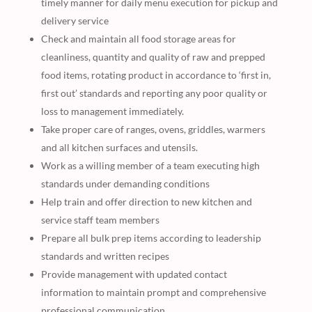
timely manner for daily menu execution for pickup and
delivery service
Check and maintain all food storage areas for
cleanliness, quantity and quality of raw and prepped
food items, rotating product in accordance to ‘first in,
first out’ standards and reporting any poor quality or
loss to management immediately.
Take proper care of ranges, ovens, griddles, warmers
and all kitchen surfaces and utensils.
Work as a willing member of a team executing high
standards under demanding conditions
Help train and offer direction to new kitchen and
service staff team members
Prepare all bulk prep items according to leadership
standards and written recipes
Provide management with updated contact
information to maintain prompt and comprehensive
professional communication