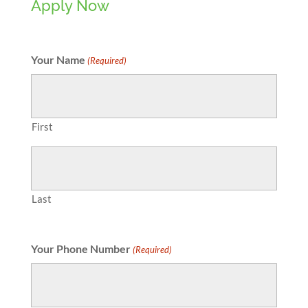
Apply Now
Your Name
(Required)
First
Last
Your Phone Number
(Required)