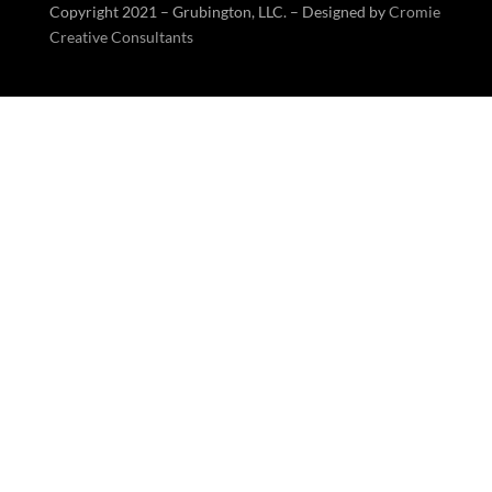
Copyright 2021 – Grubington, LLC. – Designed by
Cromie
Creative Consultants